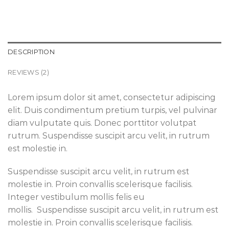
DESCRIPTION
REVIEWS (2)
Lorem ipsum dolor sit amet, consectetur adipiscing
elit. Duis condimentum pretium turpis, vel pulvinar
diam vulputate quis. Donec porttitor volutpat
rutrum. Suspendisse suscipit arcu velit, in rutrum
est molestie in.
Suspendisse suscipit arcu velit, in rutrum est
molestie in. Proin convallis scelerisque facilisis.
Integer vestibulum mollis felis eu
mollis. Suspendisse suscipit arcu velit, in rutrum est
molestie in. Proin convallis scelerisque facilisis.