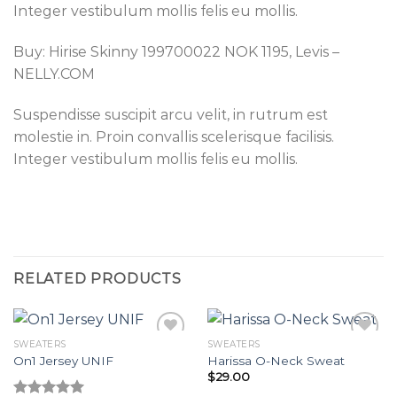
Integer vestibulum mollis felis eu mollis.
Buy: Hirise Skinny 199700022 NOK 1195, Levis –
NELLY.COM
Suspendisse suscipit arcu velit, in rutrum est
molestie in. Proin convallis scelerisque facilisis.
Integer vestibulum mollis felis eu mollis.
RELATED PRODUCTS
SWEATERS
SWEATERS
On1 Jersey UNIF
Harissa O-Neck Sweat
$
29.00
Add to
Add to
wishlist
wishlist