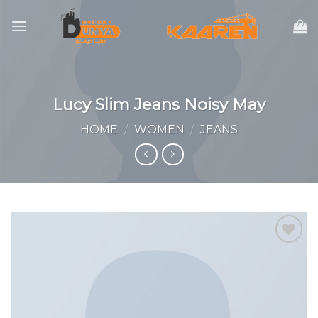
Skip
to
content
Lucy Slim Jeans Noisy May
HOME
/
WOMEN
/
JEANS
Add to
wishlist