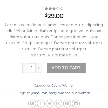
Rated
2
29.00
$
3.00
out of
Lorem ipsum dolor sit amet, consectetur adipiscing
5
based
elit. Vel pulvinar diam vulputate quis ,vel pulvinar
on
diam vulputate quis. Donec porttitor volutpat
customer
ratings
rutrum. Vulputate quis. Donec porttitor volutpat
rutrum. Donec porttitor volutpat
rutrum. Vulputate quis.
Lucy Slim Jeans Noisy May quantity
ADD TO CART
Categories:
Jeans
,
Women
Tags:
fit
,
jeans
,
levis
,
party
,
washed-out
,
women