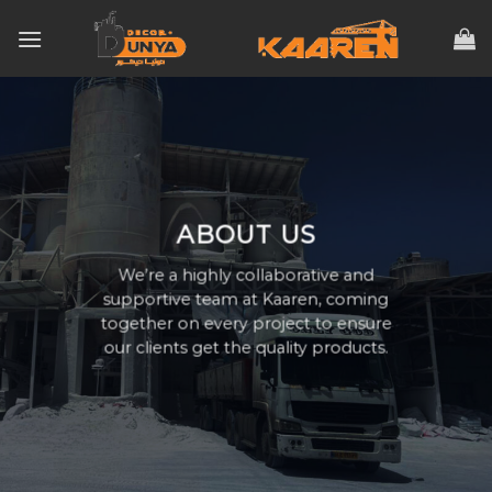
Skip
to
content
ABOUT US
We’re a highly collaborative and
supportive team at Kaaren, coming
together on every project to ensure
our clients get the quality products.