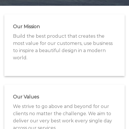
Our Mission
Build the best product that creates the
most value for our customers, use business
to inspire a beautiful design in a modern
world.
Our Values
We strive to go above and beyond for our
clients no matter the challenge. We aim to
deliver our very best work every single day
across our services.