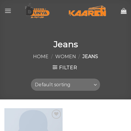
Skip
to
content
Jeans
HOME
/
WOMEN
/
JEANS
FILTER