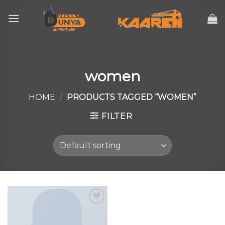
Skip
to
content
women
HOME
/
PRODUCTS TAGGED “WOMEN”
FILTER