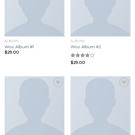
Add to
Add to
wishlist
wishlist
ALBUMS
ALBUMS
Woo Album #1
Woo Album #2
$
29.00
Rated
$
29.00
4.00
out
of 5
Add to
Add to
wishlist
wishlist