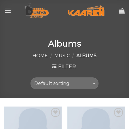
Skip
to
content
Albums
HOME
/
MUSIC
/
ALBUMS
FILTER