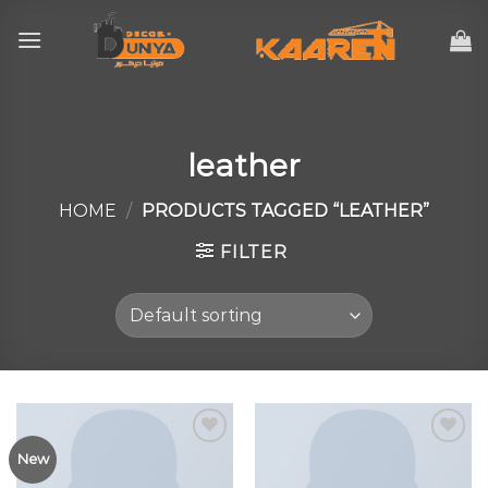
Skip
to
content
leather
HOME
/
PRODUCTS TAGGED “LEATHER”
FILTER
New