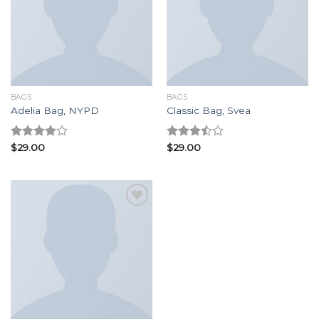
Add to
Add to
wishlist
wishlist
BAGS
BAGS
Adelia Bag, NYPD
Classic Bag, Svea
Rated
$
29.00
Rated
$
29.00
4.00
out
3.50
out
of 5
of 5
Add to
wishlist