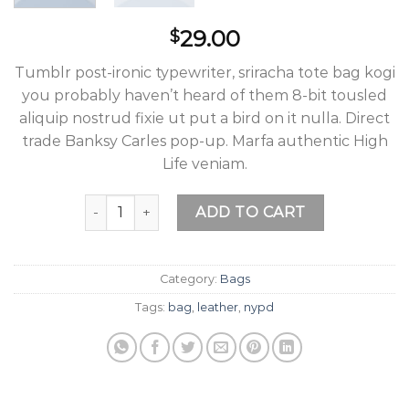
29.00
$
Tumblr post-ironic typewriter, sriracha tote bag kogi
you probably haven’t heard of them 8-bit tousled
aliquip nostrud fixie ut put a bird on it nulla. Direct
trade Banksy Carles pop-up. Marfa authentic High
Life veniam.
Talifa Bag , NYPD quantity
ADD TO CART
Category:
Bags
Tags:
bag
,
leather
,
nypd