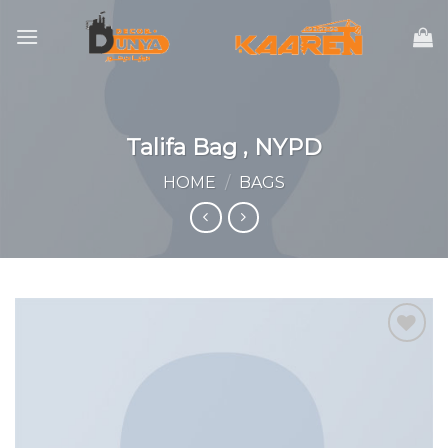
Skip
to
content
Talifa Bag , NYPD
HOME
/
BAGS
Add to
wishlist