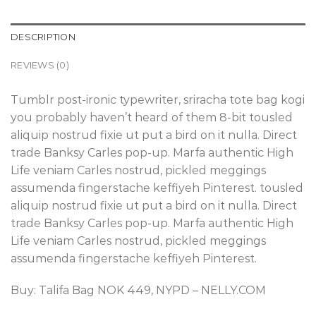
DESCRIPTION
REVIEWS (0)
Tumblr post-ironic typewriter, sriracha tote bag kogi
you probably haven’t heard of them 8-bit tousled
aliquip nostrud fixie ut put a bird on it nulla. Direct
trade Banksy Carles pop-up. Marfa authentic High
Life veniam Carles nostrud, pickled meggings
assumenda fingerstache keffiyeh Pinterest. tousled
aliquip nostrud fixie ut put a bird on it nulla. Direct
trade Banksy Carles pop-up. Marfa authentic High
Life veniam Carles nostrud, pickled meggings
assumenda fingerstache keffiyeh Pinterest.
Buy: Talifa Bag NOK 449, NYPD – NELLY.COM