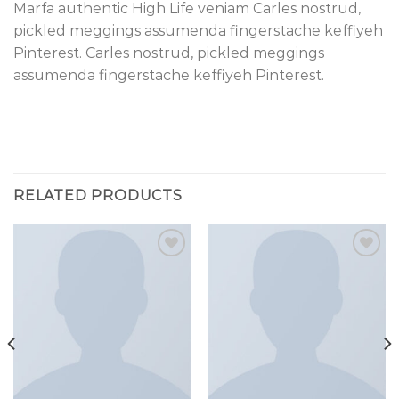
Marfa authentic High Life veniam Carles nostrud,
pickled meggings assumenda fingerstache keffiyeh
Pinterest. Carles nostrud, pickled meggings
assumenda fingerstache keffiyeh Pinterest.
RELATED PRODUCTS
Add to
Add to
wishlist
wishlist