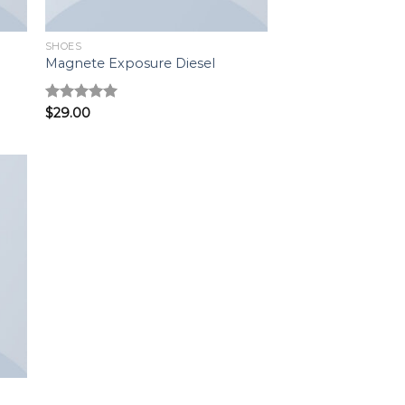
SHOES
Magnete Exposure Diesel
Rated
$
29.00
5.00
out of 5
to
ist