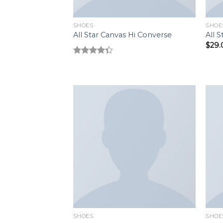
SHOES
SHOE
All Star Canvas Hi Converse
All 
$
29.
Rated
4.33
out
of 5
Add to
wishlist
SHOES
SHOE