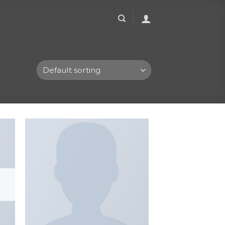
to
Add to
ist
wishlist