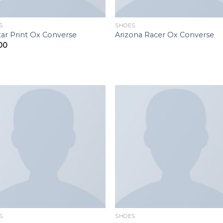
S
SHOES
Star Print Ox Converse
Arizona Racer Ox Converse
00
Add to
Add 
wishlist
wishl
S
SHOES