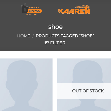
shoe
HOME
/
PRODUCTS TAGGED “SHOE”
FILTER
Add to
Add 
wishlist
wishl
OUT OF STOCK