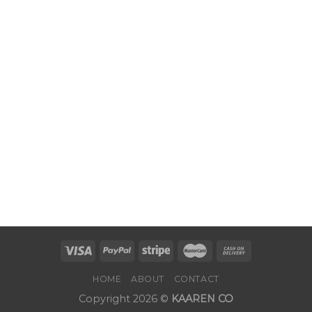
HOME
ABOUT
CONTACT
Copyright 2026 ©
KAAREN CO