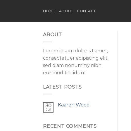
Skip
to
HOME
ABOUT
CONTACT
content
ABOUT
Lorem ipsum dolor sit amet,
consectetuer adipiscing elit,
sed diam nonummy nibh
euismod tincidunt.
LATEST POSTS
Kaaren Wood
30
Jul
RECENT COMMENTS