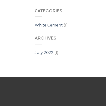
CATEGORIES
White Cement
(1)
ARCHIVES
July 2022
(1)