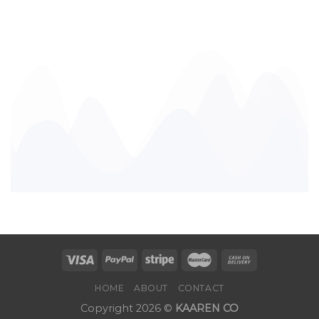
HOME
ABOUT
CONTACT
Copyright 2026 ©
KAAREN CO