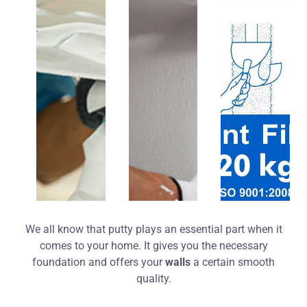
We all know that putty plays an essential part when it
comes to your home. It gives you the necessary
foundation and offers your
walls
a certain smooth
quality.