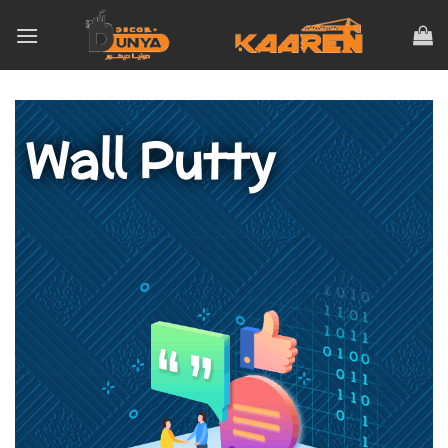
Wall Putty