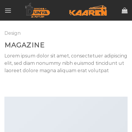
Skip
to
content
Design
MAGAZINE
Lorem ipsum dolor sit amet, consectetuer adipiscing
elit, sed diam nonummy nibh euismod tincidunt ut
laoreet dolore magna aliquam erat volutpat