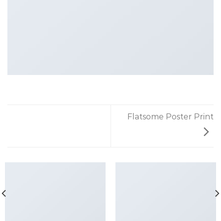
Flatsome Poster Print