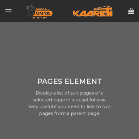
Skip
to
content
PAGES ELEMENT
Display a list of sub pages of a
selected page in a beautiful way.
Very useful if you need to link to sub
pages from a parent page.