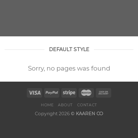
DEFAULT STYLE
Sorry, no pages was found
HOME
ABOUT
CONTACT
Copyright 2026 ©
KAAREN CO