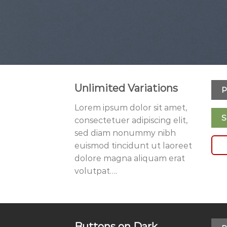
Unlimited Variations
P
Lorem ipsum dolor sit amet,
S
consectetuer adipiscing elit,
sed diam nonummy nibh
euismod tincidunt ut laoreet
dolore magna aliquam erat
volutpat….
Buttons on Dark