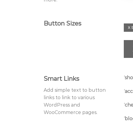
Button Sizes
X 
‘
sh
Smart Links
Add simple text to button
‘
acc
links to link to various
‘
che
WordPress and
WooCommerce pages.
‘
blo