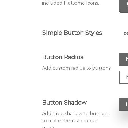
included Flatsome Icons.
Simple Button Styles
P
Button Radius
Add custom radius to buttons
Button Shadow
Add drop shadow to buttons
to make them stand out
more.