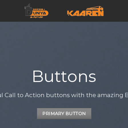
Buttons
ul Call to Action buttons with the amazing
PRIMARY BUTTON