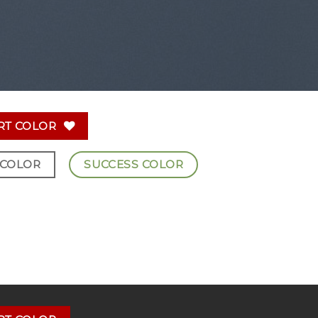
RT COLOR
 COLOR
SUCCESS COLOR