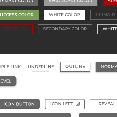
RIMARY COLOR
SECONDARY COLOR
ALE
PRIMARY
UCCESS COLOR
WHITE COLOR
ALERT COLOR
SECONDARY COLOR
WHITE
OUTLINE
MPLE LINK
UNDERLINE
NORMA
EVEL
ICON LEFT
REVEAL 
ICON BUTTON