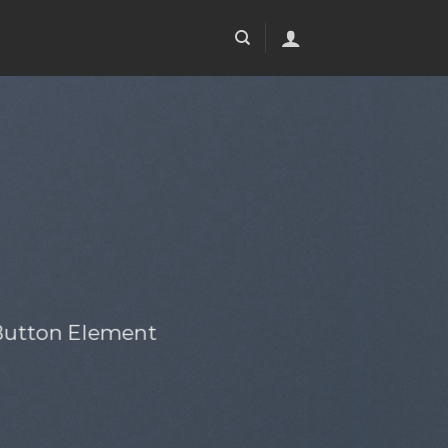
 Button Element