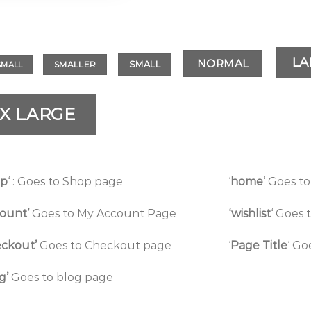
LA
NORMAL
SMALL
SMALLER
SMALL
X LARGE
op
‘ : Goes to Shop page
‘
home
‘ Goes 
ount’
Goes to My Account Page
‘wishlist
‘ Goes 
ckout’
Goes to Checkout page
‘
Page Title
‘ Go
g’
Goes to blog page