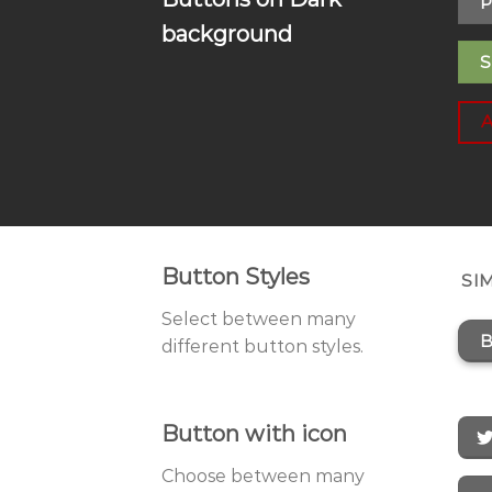
P
background
S
Button Styles
SI
Select between many
B
different button styles.
Button with icon
Choose between many