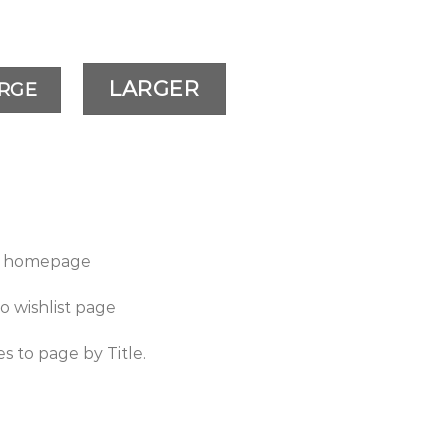
LARGER
RGE
to homepage
to wishlist page
es to page by Title.