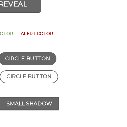
REVEAL
COLOR
ALERT COLOR
CIRCLE BUTTON
CIRCLE BUTTON
SMALL SHADOW