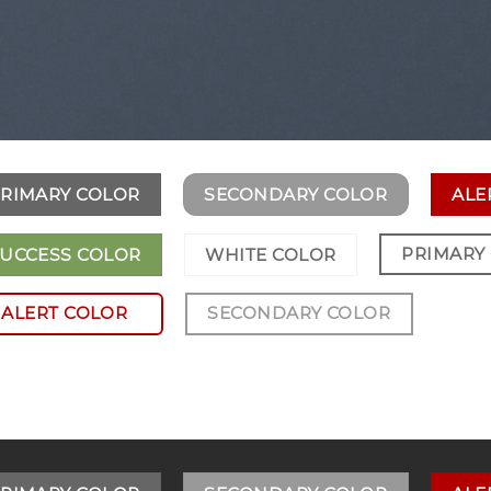
RIMARY COLOR
SECONDARY COLOR
ALE
PRIMARY
UCCESS COLOR
WHITE COLOR
ALERT COLOR
SECONDARY COLOR