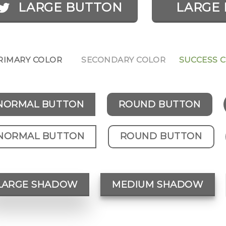
LARGE BUTTON
LARGE 
RIMARY COLOR
SECONDARY COLOR
SUCCESS 
NORMAL BUTTON
ROUND BUTTON
NORMAL BUTTON
ROUND BUTTON
LARGE SHADOW
MEDIUM SHADOW