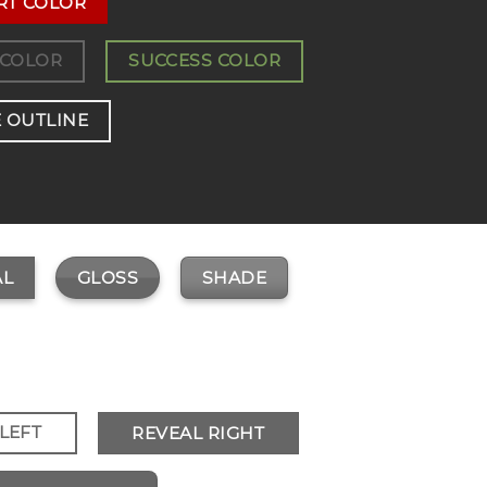
RT COLOR
 COLOR
SUCCESS COLOR
 OUTLINE
GLOSS
SHADE
L
LEFT
REVEAL RIGHT