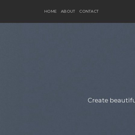
Skip
to
HOME
ABOUT
CONTACT
content
Create beautif